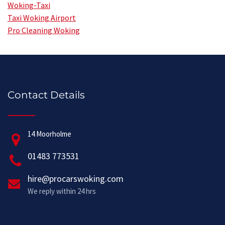
Woking-Taxi
Taxi Woking Airport
Pro Cleaning Woking
Contact Details
14 Moorholme
01483 773531
hire@procarswoking.com
We reply within 24 hrs