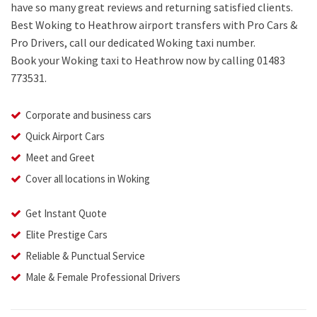
have so many great reviews and returning satisfied clients.
Best Woking to Heathrow airport transfers with Pro Cars &
Pro Drivers, call our dedicated Woking taxi number.
Book your Woking taxi to Heathrow now by calling 01483
773531.
Corporate and business cars
Quick Airport Cars
Meet and Greet
Cover all locations in Woking
Get Instant Quote
Elite Prestige Cars
Reliable & Punctual Service
Male & Female Professional Drivers