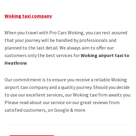
Woking taxi company
When you travel with Pro Cars Woking, you can rest assured
that your journey will be handled by professionals and
planned to the last detail. We always aim to offer our
customers only the best services for
Woking airport taxi to
Heathrow
.
Our commitment is to ensure you receive a reliable Woking
airport taxi company and a quality journey. Should you decide
to use our excellent services, our Woking taxi firm awaits you.
Please read about our service on our great reviews from
satisfied customers, on Google & more.