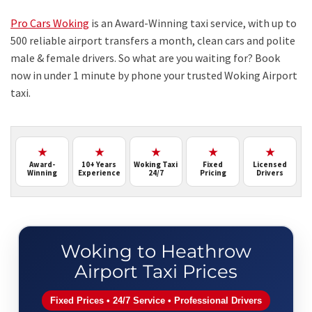
Pro Cars Woking
is an Award-Winning taxi service, with up to
500 reliable airport transfers a month, clean cars and polite
male & female drivers. So what are you waiting for? Book
now in under 1 minute by phone your trusted Woking Airport
taxi.
★
★
★
★
★
Award-
10+ Years
Woking Taxi
Fixed
Licensed
Winning
Experience
24/7
Pricing
Drivers
Woking to Heathrow
Airport Taxi Prices
Fixed Prices • 24/7 Service • Professional Drivers