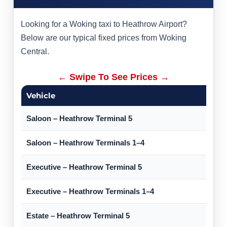
Looking for a Woking taxi to Heathrow Airport?
Below are our typical fixed prices from Woking
Central.
← Swipe To See Prices →
Vehicle
Saloon – Heathrow Terminal 5
Saloon – Heathrow Terminals 1–4
Executive – Heathrow Terminal 5
Executive – Heathrow Terminals 1–4
Estate – Heathrow Terminal 5