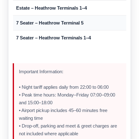
Estate – Heathrow Terminals 1–4
7 Seater – Heathrow Terminal 5
7 Seater – Heathrow Terminals 1–4
Important Information:
• Night tariff applies daily from 22:00 to 06:00
• Peak time hours: Monday–Friday 07:00–09:00
and 15:00–18:00
• Airport pickup includes 45–60 minutes free
waiting time
• Drop-off, parking and meet & greet charges are
not included where applicable