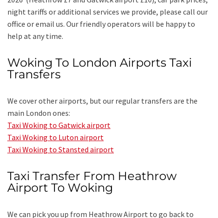
night tariffs or additional services we provide, please call our
office or email us. Our friendly operators will be happy to
help at any time.
Woking To London Airports Taxi
Transfers
We cover other airports, but our regular transfers are the
main London ones:
Taxi Woking to Gatwick airport
Taxi Woking to Luton airport
Taxi Woking to Stansted airport
Taxi Transfer From Heathrow
Airport To Woking
We can pick you up from Heathrow Airport to go back to