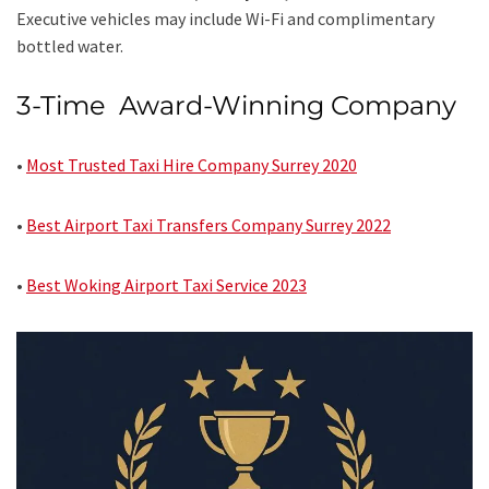
Executive vehicles may include Wi-Fi and complimentary
bottled water.
3-Time Award-Winning Company
•
Most Trusted Taxi Hire Company Surrey 2020
•
Best Airport Taxi Transfers Company Surrey 2022
•
Best Woking Airport Taxi Service 2023