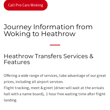
Call Pro Cars Woking
Journey Information from
Woking to Heathrow
Heathrow Transfers Services &
Features
Offering a wide range of services, take advantage of our great
prices, including all airport services.
Flight tracking, meet & greet (driver will wait at the arrivals
hall with a name board), 1 hour free waiting time after flight
landing.