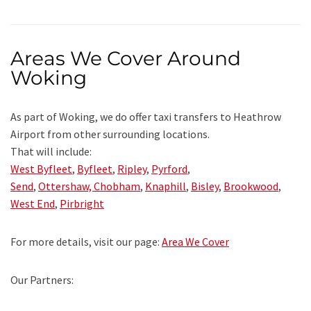
Areas We Cover Around
Woking
As part of Woking, we do offer taxi transfers to Heathrow
Airport from other surrounding locations.
That will include:
West Byfleet
,
Byfleet
,
Ripley
,
Pyrford
,
Send
,
Ottershaw,
Chobham
,
Knaphill
,
Bisley
,
Brookwood
,
West End
,
Pirbright
For more details, visit our page:
Area We Cover
Our Partners: