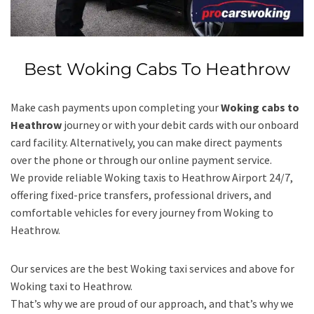
Best Woking Cabs To Heathrow
Make cash payments upon completing your
Woking cabs to
Heathrow
journey or with your debit cards with our onboard
card facility. Alternatively, you can make direct payments
over the phone or through our online payment service.
We provide reliable Woking taxis to Heathrow Airport 24/7,
offering fixed-price transfers, professional drivers, and
comfortable vehicles for every journey from Woking to
Heathrow.
Our services are the best Woking taxi services and above for
Woking taxi to Heathrow.
That’s why we are proud of our approach, and that’s why we