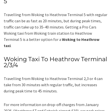
5
Travelling from Woking to Heathrow Terminal 5 with regular
traffic can be as fast as 20 minutes, but during peak times,
traffic can take up to 35-40 minutes. Getting a Pro Cars
Woking taxi from Woking train station to Heathrow
Terminal 5 is a better option for a
Woking to Heathrow
taxi
.
Woking Taxi To Heathrow Terminal
2/3/4
Travelling from Woking to Heathrow Terminal 2,3 or 4 can
take from 30 minutes with regular traffic, but increases
during peak time to 45 minutes.
For more information on drop-off charges from January
2026 (Heathrow £7 and Gatwick airport £10), car park prices,