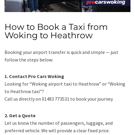
How to Book a Taxi from
Woking to Heathrow
Booking your airport transfer is quick and simple — just
follow the steps below:
1. Contact Pro Cars Woking
Looking for “Woking airport taxi to Heathrow” or “Woking
to Heathrow taxi”?
Call us directly on 01483 773531 to book your journey.
2. Get a Quote
Let us know the number of passengers, luggage, and
preferred vehicle. We will provide a clear fixed price.