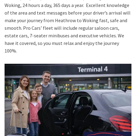
Woking, 24 hours a day, 365 days a year. Excellent knowledge
of the area and text messages before your driver’s arrival will
make your journey from Heathrow to Woking fast, safe and
smooth. Pro Cars’ fleet will include regular saloon cars,
estate cars, 7-seater minibuses and executive vehicles. We
have it covered, so you must relax and enjoy the journey
100%.