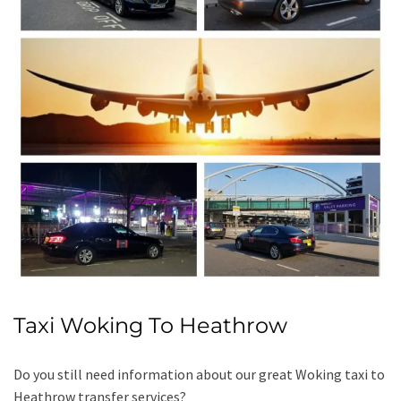
Taxi Woking To Heathrow
Do you still need information about our great Woking taxi to
Heathrow transfer services?