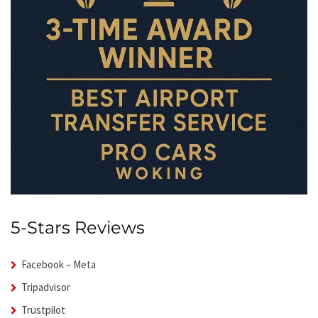
5-Stars Reviews
Facebook – Meta
Tripadvisor
Trustpilot