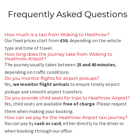
Frequently Asked Questions
How much is a taxi from Woking to Heathrow?
Our fixed prices start from
£50
, depending on the vehicle
type and time of travel.
How long does the journey take from Woking to
Heathrow Airport?
The journey usually takes between
25 and 40 minutes
,
depending on traffic conditions.
Do you monitor flights for airport pickups?
Yes,
we monitor flight arrivals
to ensure timely airport
pickups and smooth airport transfers.
Do you provide child seats for trips to Heathrow Airport?
Yes, child seats are available
free of charge
. Please request
them when making your booking.
How can we pay for the Heathrow Airport taxi journey?
You can pay by
cash or card
, either directly to the driver or
when booking through our office.