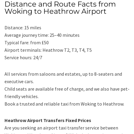
Distance and Route Facts from
Woking to Heathrow Airport
Distance: 15 miles
Average journey time: 25–40 minutes
Typical fare: from £50
Airport terminals: Heathrow T2, T3, T4, T5
Service hours: 24/7
All services from saloons and estates, up to 8-seaters and
executive cars.
Child seats are available free of charge, and we also have pet-
friendly vehicles.
Book a trusted and reliable taxi from Woking to Heathrow.
Heathrow Airport Transfers Fixed Prices
Are you seeking an airport taxi transfer service between