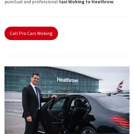
punctual and professional
taxi Woking to Heathrow
.
Call Pro Cars Woking