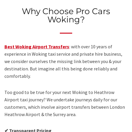
Why Choose Pro Cars
Woking?
Best Woking Airport Transfers
: with over 10 years of
experience in Woking taxi service and private hire business,
we consider ourselves the missing link between you & your
destination. But imagine all this being done reliably and
comfortably.
Too good to be true for your next Woking to Heathrow
Airport taxi journey? We undertake journeys daily for our
customers, which involve airport transfers between London
Heathrow Airport & the Surrey area.
✔ Transparent Pricing