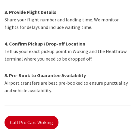
3. Provide Flight Details
Share your flight number and landing time. We monitor
flights for delays and include waiting time.
4. Confirm Pickup / Drop-off Location
Tell us your exact pickup point in Woking and the Heathrow
terminal where you need to be dropped off.
5. Pre-Book to Guarantee Availability
Airport transfers are best pre-booked to ensure punctuality
and vehicle availability.
Call Pro Cars Woking