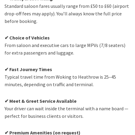
Standard saloon fares usually range from £50 to £60 (airport
drop-off fees may apply). You’ll always know the full price
before booking.
✔ Choice of Vehicles
From saloon and executive cars to large MPVs (7/8 seaters)
for extra passengers and luggage.
✔ Fast Journey Times
Typical travel time from Woking to Heathrow is 25–45
minutes, depending on traffic and terminal.
✔ Meet & Greet Service Available
Your driver can wait inside the terminal with a name board —
perfect for business clients or visitors.
✔ Premium Amenities (on request)