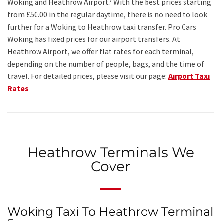
Woking and Heathrow Airport? With the best prices starting
from £50.00 in the regular daytime, there is no need to look
further for a Woking to Heathrow taxi transfer. Pro Cars
Woking has fixed prices for our airport transfers. At
Heathrow Airport, we offer flat rates for each terminal,
depending on the number of people, bags, and the time of
travel. For detailed prices, please visit our page:
Airport Taxi
Rates
Heathrow Terminals We
Cover
Woking Taxi To Heathrow Terminal