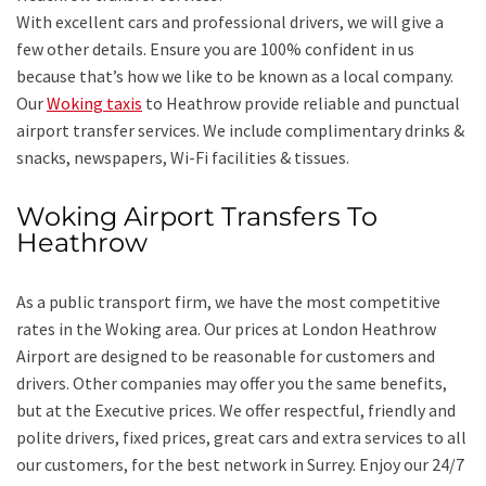
With excellent cars and professional drivers, we will give a
few other details. Ensure you are 100% confident in us
because that’s how we like to be known as a local company.
Our
Woking taxis
to Heathrow provide reliable and punctual
airport transfer services. We include complimentary drinks &
snacks, newspapers, Wi-Fi facilities & tissues.
Woking Airport Transfers To
Heathrow
As a public transport firm, we have the most competitive
rates in the Woking area. Our prices at London Heathrow
Airport are designed to be reasonable for customers and
drivers. Other companies may offer you the same benefits,
but at the Executive prices. We offer respectful, friendly and
polite drivers, fixed prices, great cars and extra services to all
our customers, for the best network in Surrey. Enjoy our 24/7