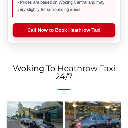
• Prices are based on Woking Central and may
vary slightly for surrounding areas
Call Now to Book Heathrow Taxi
Woking To Heathrow Taxi
24/7