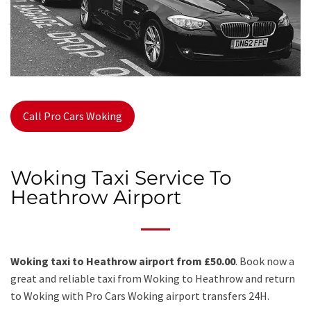
Call Pro Cars Woking
Woking Taxi Service To
Heathrow Airport
Woking taxi to Heathrow airport from £50.00
. Book now a
great and reliable taxi from Woking to Heathrow and return
to Woking with Pro Cars Woking airport transfers 24H.