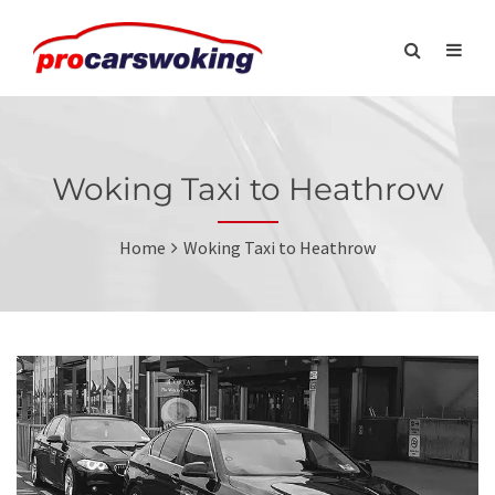
Woking Taxi to Heathrow
Home
Woking Taxi to Heathrow